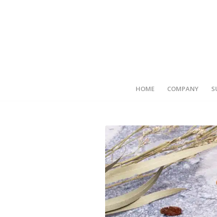
HOME
COMPANY
S