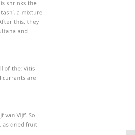
is shrinks the
otash’, a mixture
After this, they
sultana and
 of the: Vitis
d currants are
 van Vijf’. So
 as dried fruit