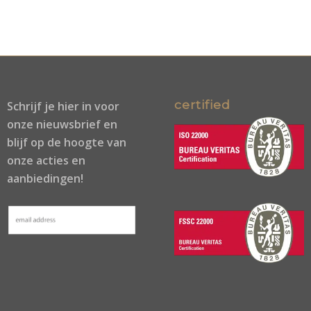
certified
Schrijf je
hier
in voor
onze nieuwsbrief en
blijf op de hoogte van
onze acties en
aanbiedingen!