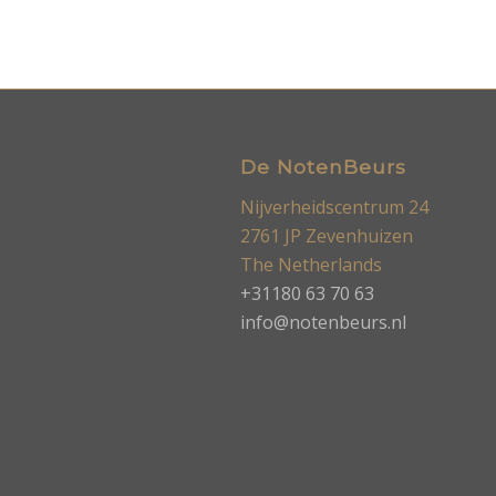
De NotenBeurs
Nijverheidscentrum 24
2761 JP Zevenhuizen
The Netherlands
+31180 63 70 63
info@notenbeurs.nl