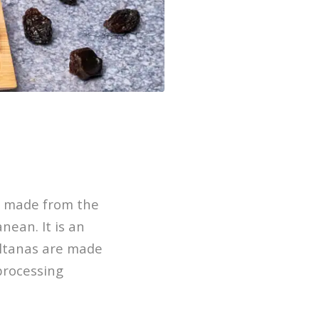
re made from the
nean. It is an
ultanas are made
processing