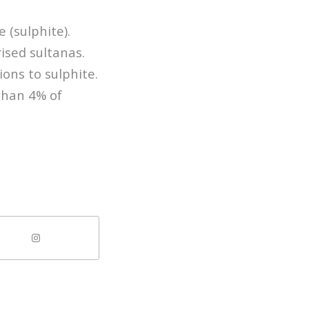
 (sulphite).
rised sultanas.
ons to sulphite.
than 4% of