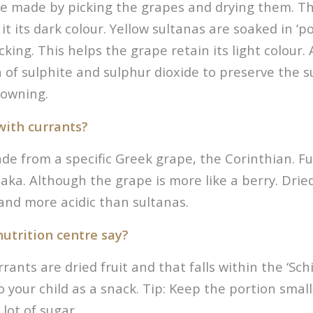
re made by picking the grapes and drying them. Th
it its dark colour. Yellow sultanas are soaked in ‘p
icking. This helps the grape retain its light colour. 
 of sulphite and sulphur dioxide to preserve the 
rowning.
with currants?
e from a specific Greek grape, the Corinthian. Full
iaka. Although the grape is more like a berry. Drie
and more acidic than sultanas.
utrition centre say?
ants are dried fruit and that falls within the ‘Schijf
o your child as a snack. Tip: Keep the portion small,
 lot of sugar.