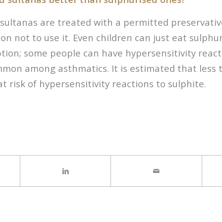
sultanas are treated with a permitted preservative
on not to use it. Even children can just eat sulphu
tion; some people can have hypersensitivity reacti
mmon among asthmatics. It is estimated that less 
t risk of hypersensitivity reactions to sulphite.