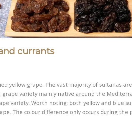
and currants
ried yellow grape. The vast majority of sultanas a
 grape variety mainly native around the Mediterra
rape variety. Worth noting: both yellow and blue s
ape. The colour difference only occurs during the 