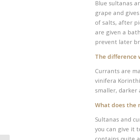
Blue sultanas a
grape and gives 
of salts, after p
are given a bath
prevent later b
The difference 
Currants are mad
vinifera Korinth
smaller, darker 
What does the n
Sultanas and curr
you can give it t
contains quite a