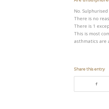
No. Sulphurised 
There is no reas
There is 1 excep
This is most co
asthmatics are a
Share this entry