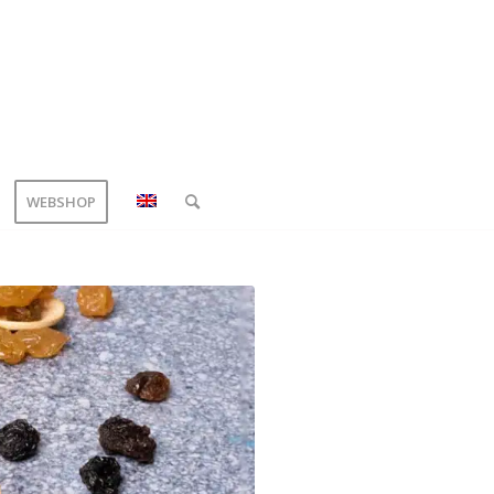
WEBSHOP