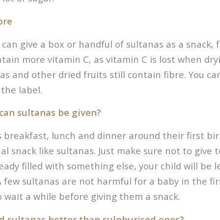
bre
can give a box or handful of sultanas as a snack, fre
tain more vitamin C, as vitamin C is lost when dryi
s and other dried fruits still contain fibre. You c
the label.
can sultanas be given?
ts breakfast, lunch and dinner around their first bi
al snack like sultanas. Just make sure not to give
eady filled with something else, your child will be 
 few sultanas are not harmful for a baby in the fir
to wait a while before giving them a snack.
d sultanas better than sulphurised ones?