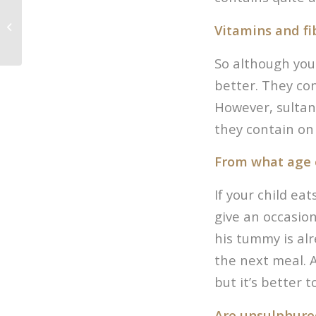
Macadamia’s
Vitamins and fi
So although you 
better. They con
However, sultana
they contain on 
From what age 
If your child ea
give an occasion
his tummy is alr
the next meal. A
but it’s better 
Are unsulphure