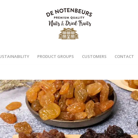
USTAINABILITY
PRODUCT GROUPS
CUSTOMERS
CONTACT