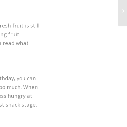
sh fruit is still
ng fruit.
an read what
rthday, you can
 too much. When
less hungry at
st snack stage,