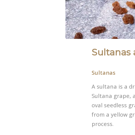
Sultanas 
Sultanas
A sultana is a d
Sultana grape, a
oval seedless g
from a yellow gr
process.