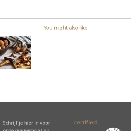
You might also like
certified
Schrijf je
hier
in voor
onze nieuwsbrief en