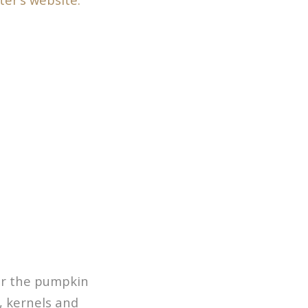
for the pumpkin
, kernels and