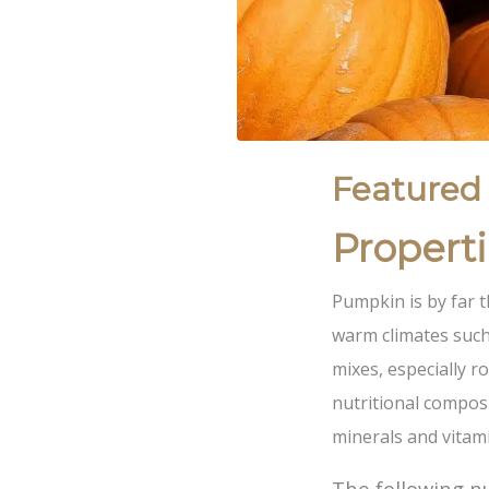
Featured
Propert
Pumpkin is by far t
warm climates such
mixes, especially ro
nutritional composi
minerals and vitam
The following nu