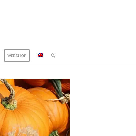
WEBSHOP