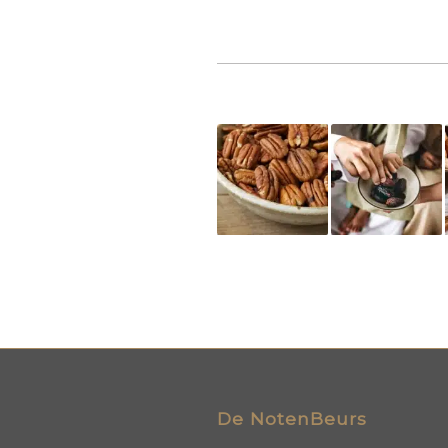
De NotenBeurs