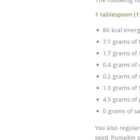
1 tablespoon (1
86 kcal ener
7.1 grams of 
1.7 grams of 
0.4 grams of
0.2 grams of
1.3 grams of 
4.5 grams of 
0 grams of sa
You also regula
seed. Pumpkin s