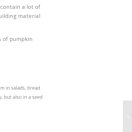
contain a lot of
uilding material
s of pumpkin
m in salads, bread
, but also in a seed