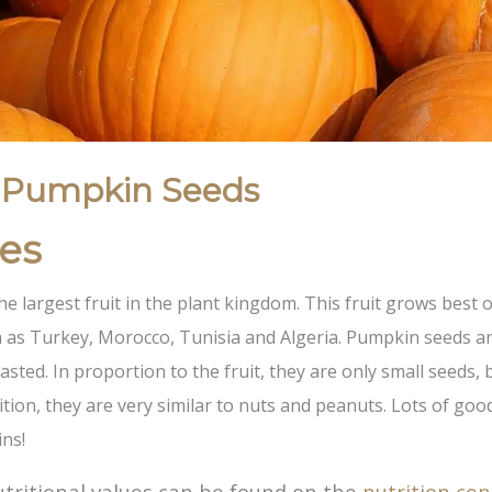
 Pumpkin Seeds
ies
he largest fruit in the plant kingdom. This fruit grows best o
 as Turkey, Morocco, Tunisia and Algeria. Pumpkin seeds ar
asted. In proportion to the fruit, they are only small seeds, 
tion, they are very similar to nuts and peanuts. Lots of good
ins!
tritional values ​​can be found on the
nutrition cen