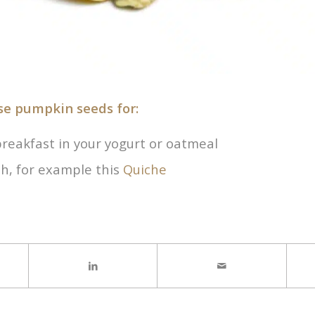
se pumpkin seeds for:
breakfast in your yogurt or oatmeal
ish, for example this
Quiche