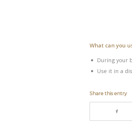
What can you u
During your 
Use it in a d
Share this entry