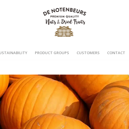
USTAINABILITY
PRODUCT GROUPS
CUSTOMERS
CONTACT