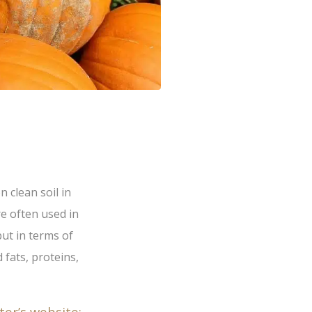
n clean soil in
e often used in
but in terms of
 fats, proteins,
ter’s website: