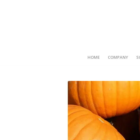
HOME
COMPANY
S