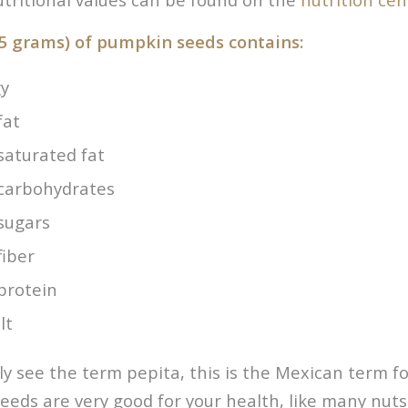
5 grams) of pumpkin seeds contains:
gy
fat
saturated fat
 carbohydrates
 sugars
fiber
protein
lt
rly see the term pepita, this is the Mexican term 
eeds are very good for your health, like many nuts