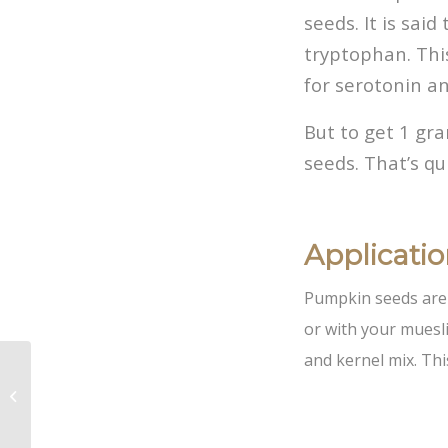
seeds. It is sai
tryptophan. Thi
for serotonin a
But to get 1 gr
seeds. That’s qu
Applicati
Pumpkin seeds are 
or with your muesli
and kernel mix. Thi
Vakbeurs
Foodspecialiteiten and
Anuga 2021