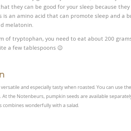
d that they can be good for your sleep because they 
s is an amino acid that can promote sleep and a b
nd melatonin.
am of tryptophan, you need to eat about 200 gram
ite a few tablespoons 😉
on
versatile and especially tasty when roasted. You can use the
. At the Notenbeurs, pumpkin seeds are available separately
s combines wonderfully with a salad.